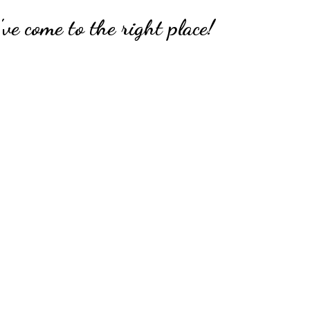
ve come to the right place!