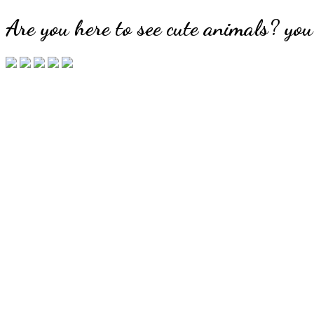
Are you here to see cute animals? you'